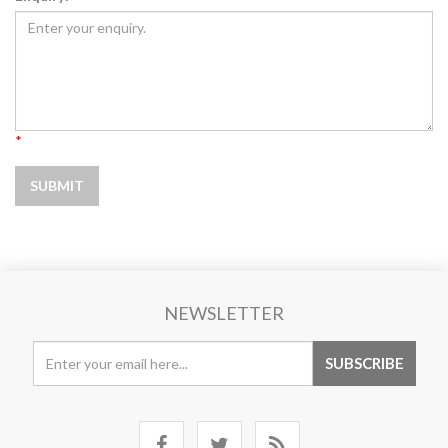
*
NEWSLETTER