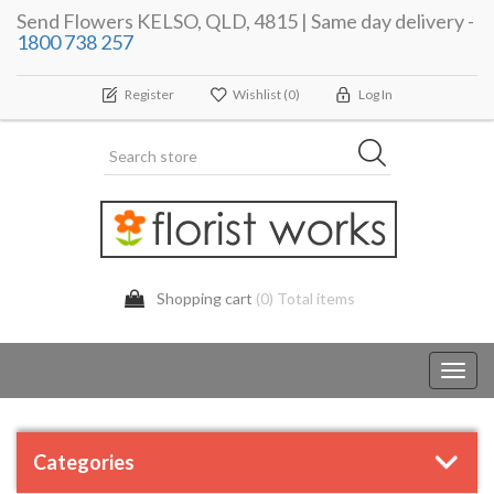
Send Flowers KELSO, QLD, 4815 | Same day delivery -
1800 738 257
Register
Wishlist
(0)
Log In
Shopping cart
(0) Total items
Toggl
navig
Categories