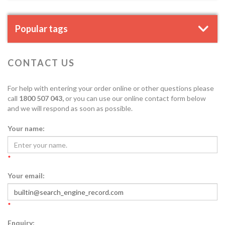
Popular tags
CONTACT US
For help with entering your order online or other questions please
call
1800 507 043,
or you can use our online contact form below
and we will respond as soon as possible.
Your name:
*
Your email:
*
Enquiry: