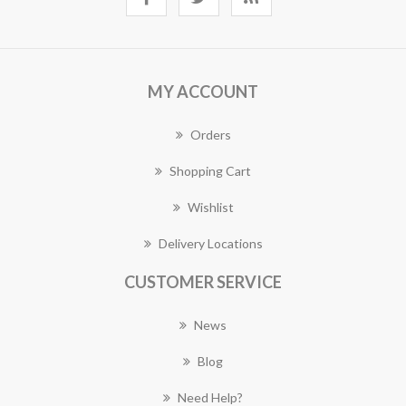
MY ACCOUNT
Orders
Shopping Cart
Wishlist
Delivery Locations
CUSTOMER SERVICE
News
Blog
Need Help?