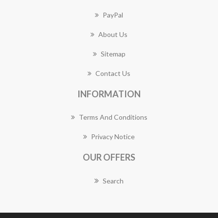
PayPal
About Us
Sitemap
Contact Us
INFORMATION
Terms And Conditions
Privacy Notice
OUR OFFERS
Search