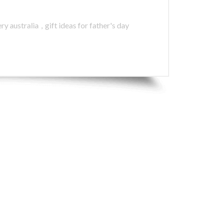
ry australia
,
gift ideas for father's day