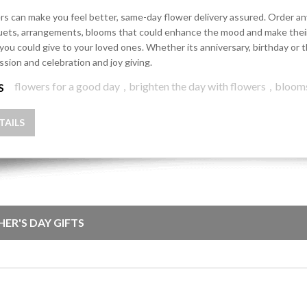
rs can make you feel better, same-day flower delivery assured. Order any 
ets, arrangements, blooms that could enhance the mood and make their d
 you could give to your loved ones. Whether its anniversary, birthday o
ssion and celebration and joy giving.
flowers for a good day
,
brighten the day with flowers
,
bloom
S
TAILS
HER'S DAY GIFTS