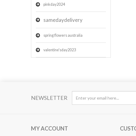
pinkday2024
samedaydelivery
spring flowers australia
valentine'sday2023
NEWSLETTER
MY ACCOUNT
CUST