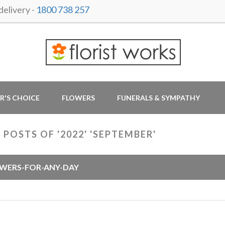
elivery -
1800 738 257
R'S CHOICE
FLOWERS
FUNERALS & SYMPATHY
 POSTS OF '2022' 'SEPTEMBER'
WERS-FOR-ANY-DAY