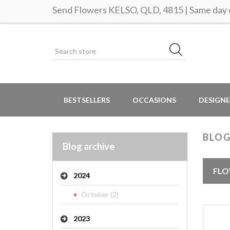
Send Flowers KELSO, QLD, 4815 | Same day d
BESTSELLERS
OCCASIONS
DESIGNE
BLOG
Blog archive
FLO
2024
October (2)
2023