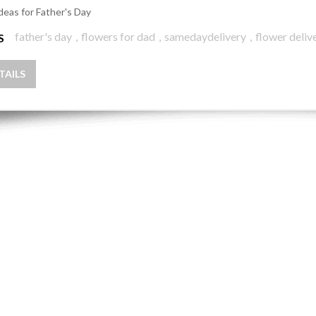
Ideas for Father's Day
father's day
,
flowers for dad
,
samedaydelivery
,
flower delive
S
TAILS