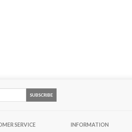
OMER SERVICE
INFORMATION