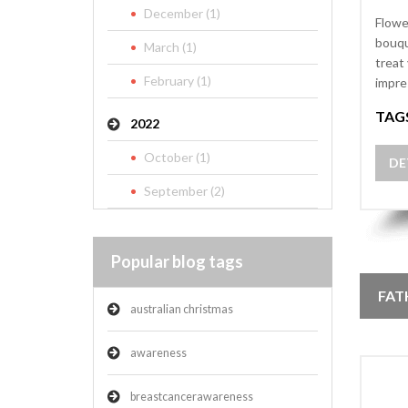
December (1)
Flowe
bouqu
March (1)
treat
February (1)
impre
TAG
2022
October (1)
DE
September (2)
Popular blog tags
FAT
australian christmas
awareness
breastcancerawareness