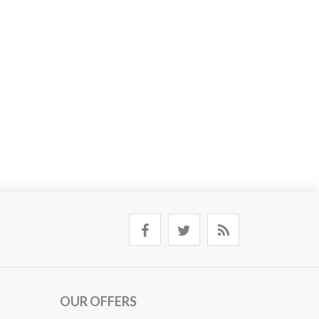
OUR OFFERS