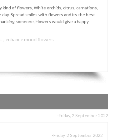
kind of flowers, White orchids, citrus, carnations,
ay. Spread smiles with flowers and its the best
r thanking someone, Flowers would give a happy
s
,
enhance mood flowers
-Friday, 2 September 2022
-Friday, 2 September 2022