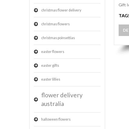
Gift 
christmas flower delivery
TAG
christmas flowers
DE
christmas poinsettias
easter flowers
easter gifts
easter lillies
flower delivery
australia
halloween flowers