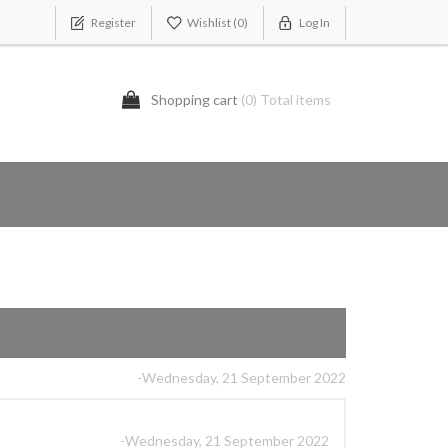
Register
Wishlist
(0)
Log In
Shopping cart
(0) Total items
-Wednesday, 21 September 2022
-Wednesday, 21 September 2022