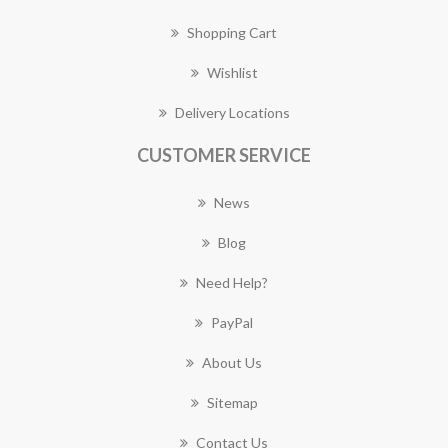
Shopping Cart
Wishlist
Delivery Locations
CUSTOMER SERVICE
News
Blog
Need Help?
PayPal
About Us
Sitemap
Contact Us