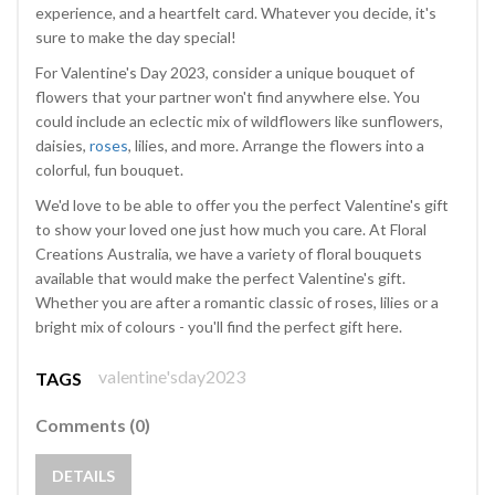
experience, and a heartfelt card. Whatever you decide, it's
sure to make the day special!
For Valentine's Day 2023, consider a unique bouquet of
flowers that your partner won't find anywhere else. You
could include an eclectic mix of wildflowers like sunflowers,
daisies,
roses
, lilies, and more. Arrange the flowers into a
colorful, fun bouquet.
We'd love to be able to offer you the perfect Valentine's gift
to show your loved one just how much you care. At Floral
Creations Australia, we have a variety of floral bouquets
available that would make the perfect Valentine's gift.
Whether you are after a romantic classic of roses, lilies or a
bright mix of colours - you'll find the perfect gift here.
valentine'sday2023
TAGS
Comments (0)
DETAILS