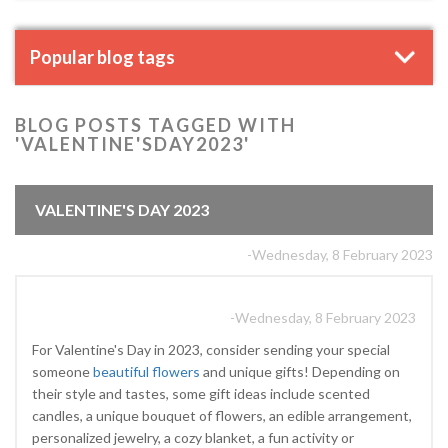
Popular blog tags
BLOG POSTS TAGGED WITH
'VALENTINE'SDAY2023'
VALENTINE'S DAY 2023
-Wednesday, 8 February 2023
-Wednesday, 8 February 2023
For Valentine's Day in 2023, consider sending your special
someone
beautiful flowers
and unique gifts! Depending on
their style and tastes, some gift ideas include scented
candles, a unique bouquet of flowers, an edible arrangement,
personalized jewelry, a cozy blanket, a fun activity or