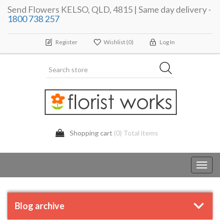
Send Flowers KELSO, QLD, 4815 | Same day delivery -
1800 738 257
Register
Wishlist
(0)
Log In
Shopping cart
(0) Total items
Toggl
navig
Blog archive