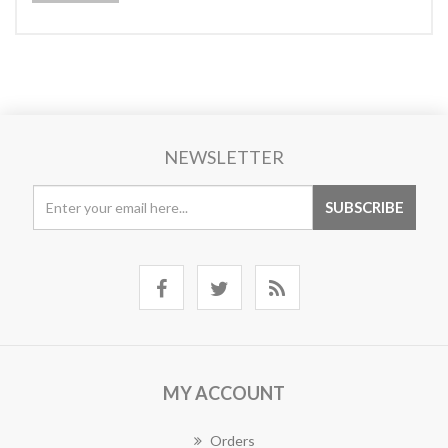
NEWSLETTER
MY ACCOUNT
Orders